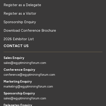
Register as a Delegate
Register as a Visitor
Sponsorship Enquiry
Download Conference Brochure
2026 Exhibitor List
CONTACT US
Sales Enquiry
sales@egyptminingforum.com
Conference Enquiry
conference@egyptminingforum.com
Marketing Enquiry
marketing@egyptminingforum.com
Sponsorship Enquiry
sales@egyptminingforum.com
Delegates Enquiry