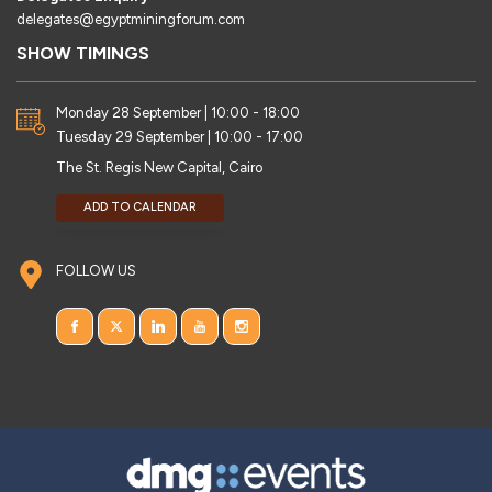
delegates@egyptminingforum.com
SHOW TIMINGS
Monday 28 September | 10:00 - 18:00
Tuesday 29 September | 10:00 - 17:00
The St. Regis New Capital, Cairo
ADD TO CALENDAR
FOLLOW US