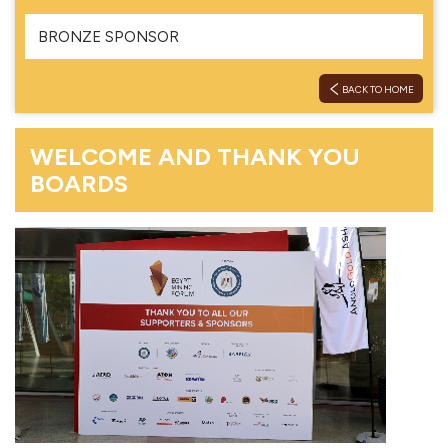
BRONZE SPONSOR
BACK TO HOME
WELCOME AND THANK YOU
BOARDS