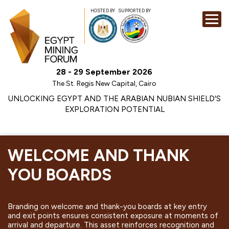
HOSTED BY
SUPPORTED BY
EXHIBITION
28 - 29 September 2026
CONFERENCE
The St. Regis New Capital, Cairo
SPONSORSHI
UNLOCKING EGYPT AND THE ARABIAN NUBIAN SHIELD'S
EXPLORATION POTENTIAL
VISIT
CONTACT
MEDIA
WELCOME AND THANK
YOU BOARDS
Branding on welcome and thank-you boards at key entry
and exit points ensures consistent exposure at moments of
arrival and departure. This asset reinforces recognition and