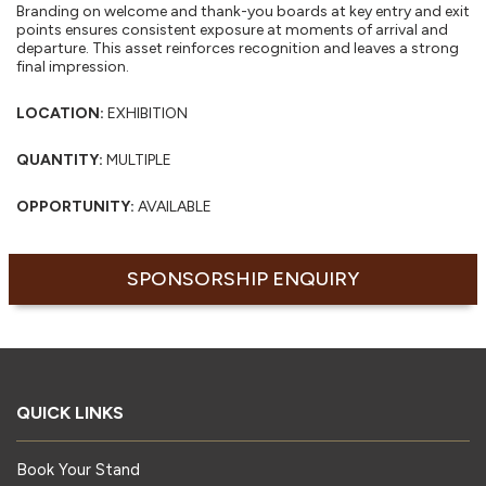
Branding on welcome and thank-you boards at key entry and exit
points ensures consistent exposure at moments of arrival and
departure. This asset reinforces recognition and leaves a strong
final impression.
LOCATION:
EXHIBITION
QUANTITY:
MULTIPLE
OPPORTUNITY:
AVAILABLE
SPONSORSHIP ENQUIRY
QUICK LINKS
Book Your Stand