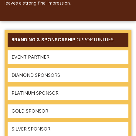
leaves a strong final impression.
BRANDING & SPONSORSHIP
OPPORTUNITIES
EVENT PARTNER
DIAMOND SPONSORS
PLATINUM SPONSOR
GOLD SPONSOR
SILVER SPONSOR