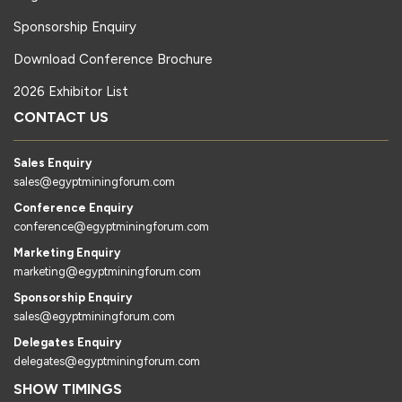
Sponsorship Enquiry
Download Conference Brochure
2026 Exhibitor List
CONTACT US
Sales Enquiry
sales@egyptminingforum.com
Conference Enquiry
conference@egyptminingforum.com
Marketing Enquiry
marketing@egyptminingforum.com
Sponsorship Enquiry
sales@egyptminingforum.com
Delegates Enquiry
delegates@egyptminingforum.com
SHOW TIMINGS