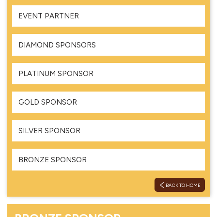
EVENT PARTNER
DIAMOND SPONSORS
PLATINUM SPONSOR
GOLD SPONSOR
SILVER SPONSOR
BRONZE SPONSOR
BACK TO HOME