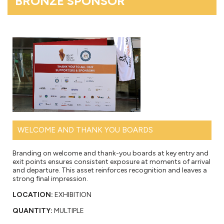
BRONZE SPONSOR
WELCOME AND THANK YOU BOARDS
Branding on welcome and thank-you boards at key entry and
exit points ensures consistent exposure at moments of arrival
and departure. This asset reinforces recognition and leaves a
strong final impression.
LOCATION:
EXHIBITION
QUANTITY:
MULTIPLE