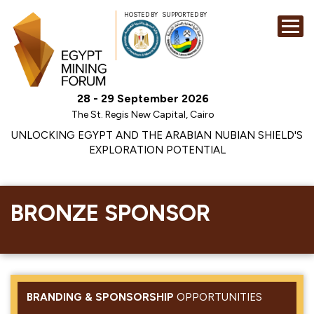
HOSTED BY
SUPPORTED BY
EXHIBITION
28 - 29 September 2026
CONFERENCE
The St. Regis New Capital, Cairo
SPONSORSHI
UNLOCKING EGYPT AND THE ARABIAN NUBIAN SHIELD'S
EXPLORATION POTENTIAL
VISIT
CONTACT
MEDIA
BRONZE SPONSOR
BRANDING & SPONSORSHIP
OPPORTUNITIES