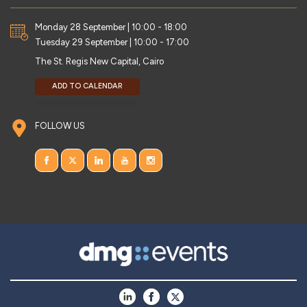
Monday 28 September | 10:00 - 18:00
Tuesday 29 September | 10:00 - 17:00
The St. Regis New Capital, Cairo
ADD TO CALENDAR
FOLLOW US