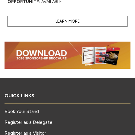
OPPORTUNITY:
AVAILABLE
LEARN MORE
QUICK LINKS
Book Your Stand
Register as a Delegate
Register as a Visitor