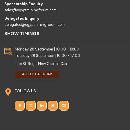
Sponsorship Enquiry
sales@egyptminingforum.com
Delegates Enquiry
delegates@egyptminingforum.com
SHOW TIMINGS
Monday 28 September | 10:00 - 18:00
Tuesday 29 September | 10:00 - 17:00
The St. Regis New Capital, Cairo
ADD TO CALENDAR
FOLLOW US