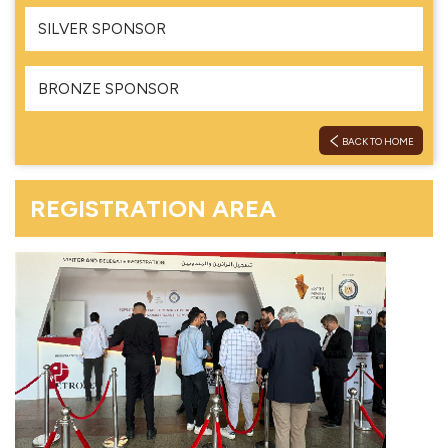
SILVER SPONSOR
BRONZE SPONSOR
BACK TO HOME
REGISTRATION AREA