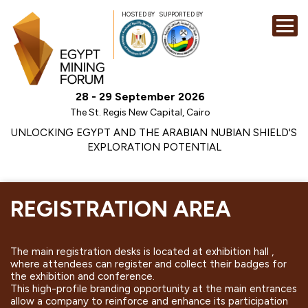
HOSTED BY
SUPPORTED BY
EXHIBITION
28 - 29 September 2026
CONFERENCE
The St. Regis New Capital, Cairo
SPONSORSHI
UNLOCKING EGYPT AND THE ARABIAN NUBIAN SHIELD'S
EXPLORATION POTENTIAL
VISIT
CONTACT
MEDIA
REGISTRATION AREA
The main registration desks is located at exhibition hall ,
where attendees can register and collect their badges for
the exhibition and conference.
This high-profile branding opportunity at the main entrances
allow a company to reinforce and enhance its participation