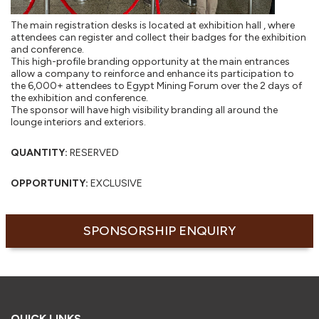
The main registration desks is located at exhibition hall , where
attendees can register and collect their badges for the exhibition
and conference.
This high-profile branding opportunity at the main entrances
allow a company to reinforce and enhance its participation to
the 6,000+ attendees to Egypt Mining Forum over the 2 days of
the exhibition and conference.
The sponsor will have high visibility branding all around the
lounge interiors and exteriors.
QUANTITY:
RESERVED
OPPORTUNITY:
EXCLUSIVE
SPONSORSHIP ENQUIRY
QUICK LINKS