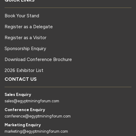
Book Your Stand
Register as a Delegate
Register as a Visitor
Sponsorship Enquiry
Download Conference Brochure
2026 Exhibitor List
CONTACT US
Sales Enquiry
sales@egyptminingforum.com
Conference Enquiry
conference@egyptminingforum.com
Marketing Enquiry
marketing@egyptminingforum.com