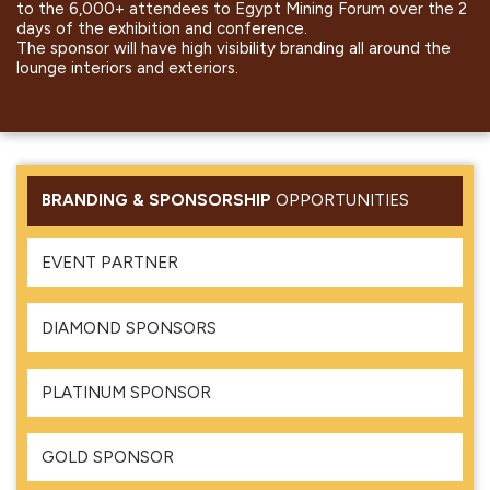
to the 6,000+ attendees to Egypt Mining Forum over the 2
days of the exhibition and conference.
The sponsor will have high visibility branding all around the
lounge interiors and exteriors.
BRANDING & SPONSORSHIP
OPPORTUNITIES
EVENT PARTNER
DIAMOND SPONSORS
PLATINUM SPONSOR
GOLD SPONSOR