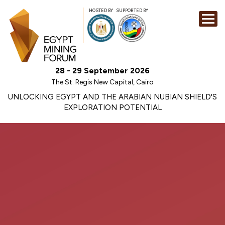
HOSTED BY
SUPPORTED BY
EXHIBITION
28 - 29 September 2026
CONFERENCE
The St. Regis New Capital, Cairo
SPONSORSHI
UNLOCKING EGYPT AND THE ARABIAN NUBIAN SHIELD'S
EXPLORATION POTENTIAL
VISIT
CONTACT
MEDIA