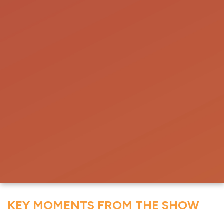
KEY MOMENTS FROM THE SHOW