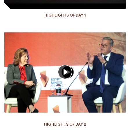
HIGHLIGHTS OF DAY 1
HIGHLIGHTS OF DAY 2