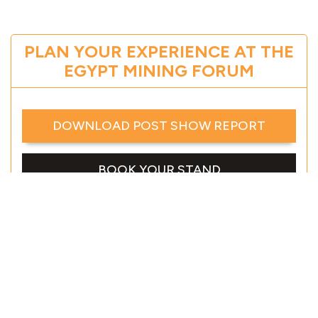
PLAN YOUR EXPERIENCE AT THE
EGYPT MINING FORUM
DOWNLOAD POST SHOW REPORT
BOOK YOUR STAND
DOWNLOAD EVENT BROCHURE