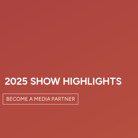
2025 SHOW HIGHLIGHTS
BECOME A MEDIA PARTNER