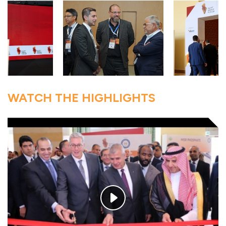
WATCH THE HIGHLIGHTS