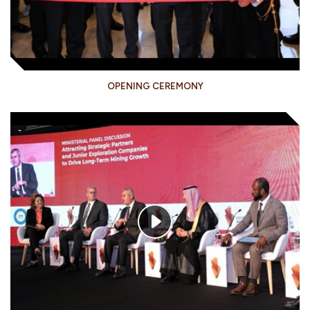
OPENING CEREMONY