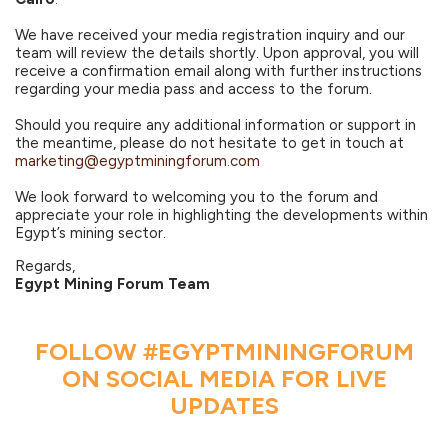
We have received your media registration inquiry and our
team will review the details shortly. Upon approval, you will
receive a confirmation email along with further instructions
regarding your media pass and access to the forum.
Should you require any additional information or support in
the meantime, please do not hesitate to get in touch at
marketing@egyptminingforum.com
We look forward to welcoming you to the forum and
appreciate your role in highlighting the developments within
Egypt’s mining sector.
Regards,
Egypt Mining Forum Team
FOLLOW #EGYPTMININGFORUM
ON SOCIAL MEDIA FOR LIVE
UPDATES