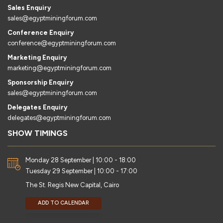
Sales Enquiry
sales@egyptminingforum.com
Conference Enquiry
conference@egyptminingforum.com
Marketing Enquiry
marketing@egyptminingforum.com
Sponsorship Enquiry
sales@egyptminingforum.com
Delegates Enquiry
delegates@egyptminingforum.com
SHOW TIMINGS
Monday 28 September | 10:00 - 18:00
Tuesday 29 September | 10:00 - 17:00
The St. Regis New Capital, Cairo
ADD TO CALENDAR