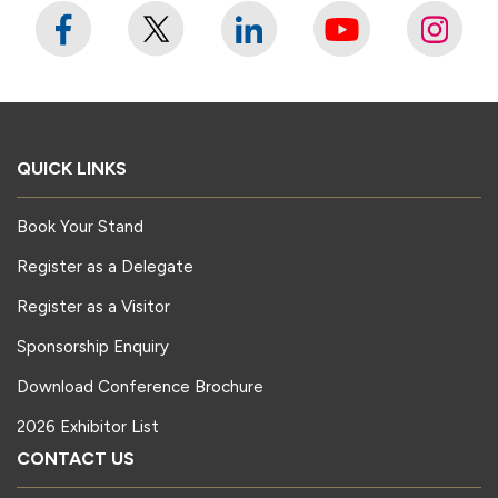
QUICK LINKS
Book Your Stand
Register as a Delegate
Register as a Visitor
Sponsorship Enquiry
Download Conference Brochure
2026 Exhibitor List
CONTACT US