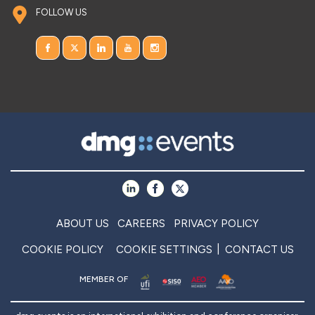
FOLLOW US
ABOUT US
CAREERS
PRIVACY POLICY
COOKIE POLICY
COOKIE SETTINGS
CONTACT US
MEMBER OF