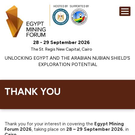
HOSTED BY
SUPPORTED BY
EXHIBITION
28 - 29 September 2026
CONFERENCE
The St. Regis New Capital, Cairo
SPONSORSHI
UNLOCKING EGYPT AND THE ARABIAN NUBIAN SHIELD'S
EXPLORATION POTENTIAL
VISIT
CONTACT
MEDIA
THANK YOU
Thank you for your interest in covering the
Egypt Mining
Forum 2026
, taking place on
28 – 29 September 2026.
in
Cairo
.