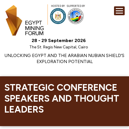
HOSTED BY
SUPPORTED BY
EXHIBITION
28 - 29 September 2026
CONFERENCE
The St. Regis New Capital, Cairo
SPONSORSHI
UNLOCKING EGYPT AND THE ARABIAN NUBIAN SHIELD'S
EXPLORATION POTENTIAL
VISIT
CONTACT
MEDIA
STRATEGIC CONFERENCE
SPEAKERS AND THOUGHT
LEADERS