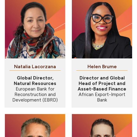
Natalia Lacorzana
Helen Brume
Global Director,
Director and Global
Natural Resources
Head of Project and
European Bank for
Asset-Based Finance
Reconstruction and
African Export-Import
Development (EBRD)
Bank