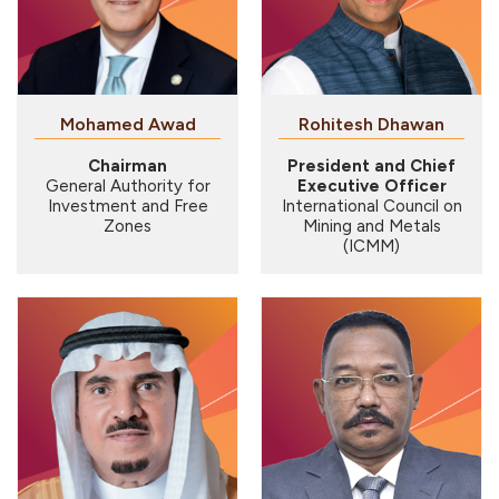
Mohamed Awad
Rohitesh Dhawan
Chairman
President and Chief
General Authority for
Executive Officer
Investment and Free
International Council on
Zones
Mining and Metals
(ICMM)