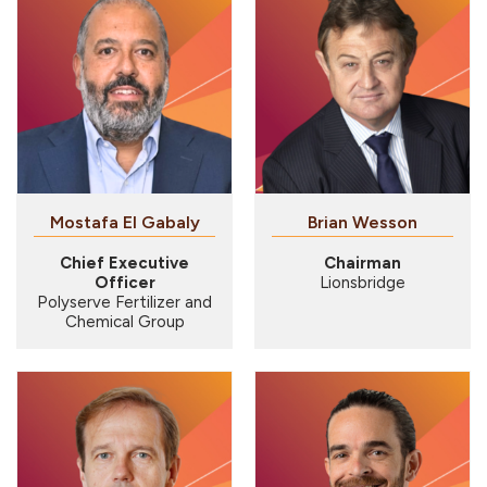
Mostafa El Gabaly
Brian Wesson
Chief Executive
Chairman
Officer
Lionsbridge
Polyserve Fertilizer and
Chemical Group