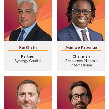
Raj Khatri
Asimwe Kabunga
Partner
Chairman
Synergy Capital
Resources Minerals
International