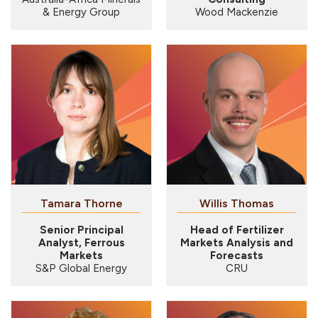
& Energy Group
Wood Mackenzie
Tamara Thorne
Willis Thomas
Senior Principal
Head of Fertilizer
Analyst, Ferrous
Markets Analysis and
Markets
Forecasts
S&P Global Energy
CRU