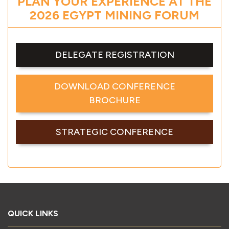
PLAN YOUR EXPERIENCE AT THE
2026 EGYPT MINING FORUM
DELEGATE REGISTRATION
DOWNLOAD CONFERENCE
BROCHURE
STRATEGIC CONFERENCE
QUICK LINKS