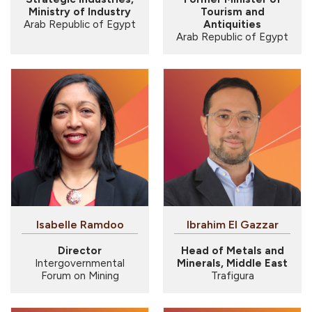
Ministry of Industry
Tourism and
Arab Republic of Egypt
Antiquities
Arab Republic of Egypt
Isabelle Ramdoo
Ibrahim El Gazzar
Director
Head of Metals and
Intergovernmental
Minerals, Middle East
Forum on Mining
Trafigura