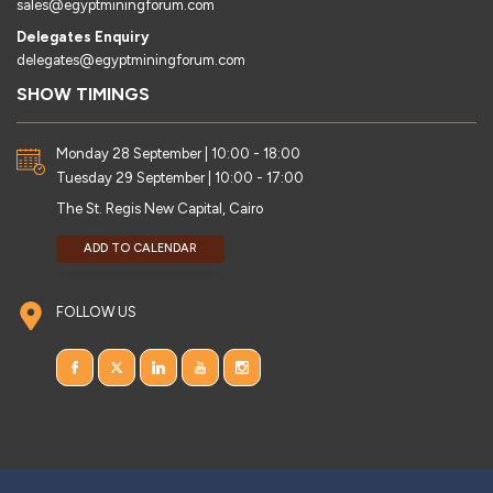
sales@egyptminingforum.com
Delegates Enquiry
delegates@egyptminingforum.com
SHOW TIMINGS
Monday 28 September | 10:00 - 18:00
Tuesday 29 September | 10:00 - 17:00
The St. Regis New Capital, Cairo
ADD TO CALENDAR
FOLLOW US