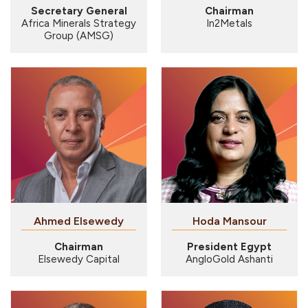
Secretary General
Chairman
Africa Minerals Strategy
In2Metals
Group (AMSG)
Hoda Mansour
Chairman
President Egypt
Elsewedy Capital
AngloGold Ashanti