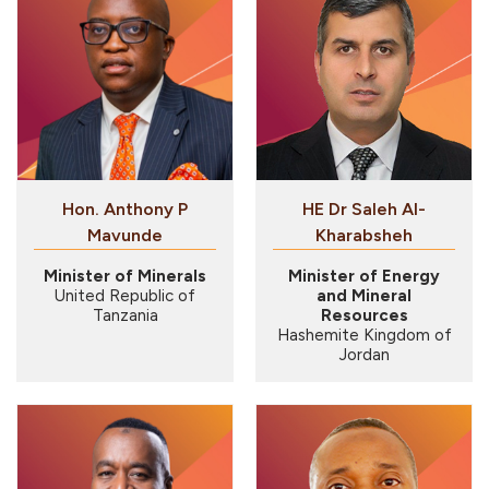
Hon. Anthony P
HE Dr Saleh Al-
Mavunde
Kharabsheh
Minister of Minerals
Minister of Energy
United Republic of
and Mineral
Tanzania
Resources
Hashemite Kingdom of
Jordan