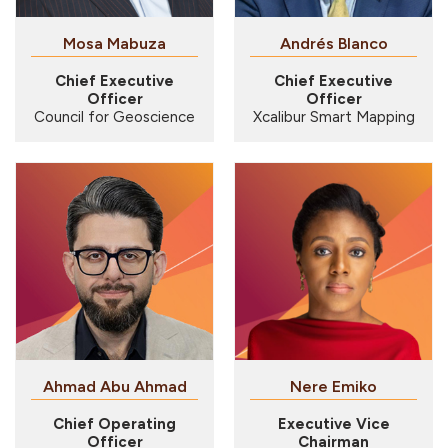
Mosa Mabuza
Andrés Blanco
Chief Executive
Chief Executive
Officer
Officer
Council for Geoscience
Xcalibur Smart Mapping
Ahmad Abu Ahmad
Nere Emiko
Chief Operating
Executive Vice
Officer
Chairman