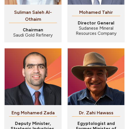
Suliman Saleh Al-
Mohamed Tahir
Othaim
Director General
Sudanese Mineral
Chairman
Resources Company
Saudi Gold Refinery
Eng Mohamed Zada
Dr. Zahi Hawass
Deputy Minister,
Egyptologist and
Strategic Industries,
Former Minister of