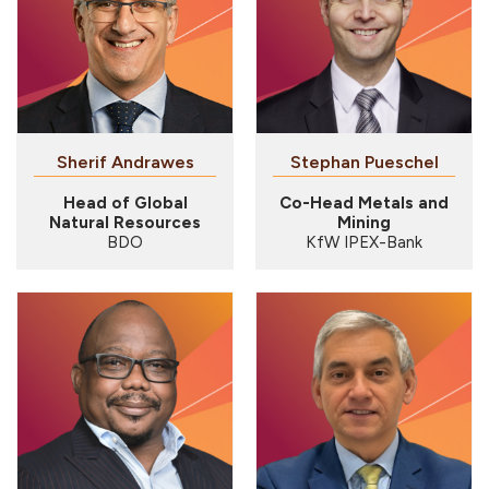
Sherif Andrawes
Stephan Pueschel
Head of Global
Co-Head Metals and
Natural Resources
Mining
BDO
KfW IPEX-Bank