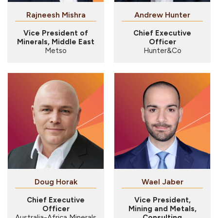
Rajneesh Mishra
Andrew Hunter
Vice President of
Chief Executive
Minerals, Middle East
Officer
Metso
Hunter&Co
Doug Horak
Chief Executive
Vice President,
Officer
Mining and Metals,
Australia-Africa Minerals
Consulting