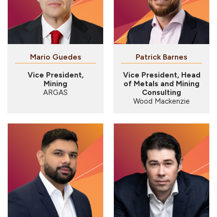
Mario Guedes
Patrick Barnes
Vice President,
Vice President, Head
Mining
of Metals and Mining
ARGAS
Consulting
Wood Mackenzie