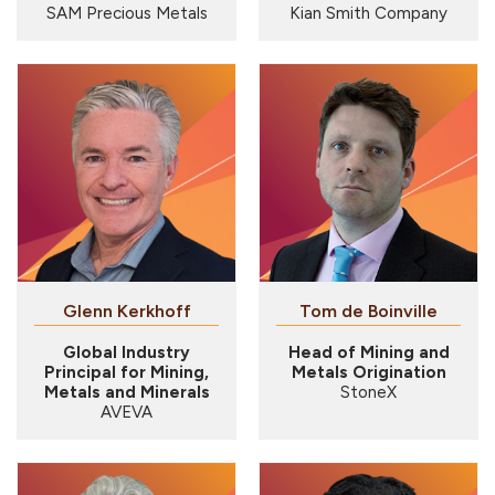
SAM Precious Metals
Kian Smith Company
Glenn Kerkhoff
Tom de Boinville
Global Industry
Head of Mining and
Principal for Mining,
Metals Origination
Metals and Minerals
StoneX
AVEVA