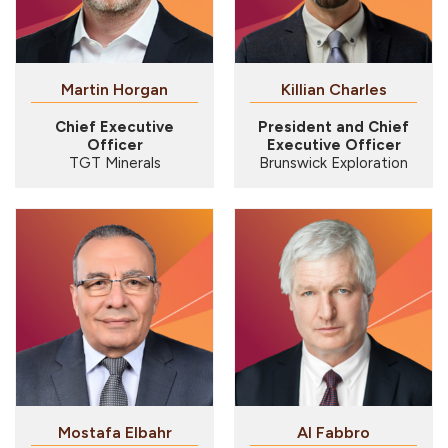
Martin Horgan
Killian Charles
Chief Executive
President and Chief
Officer
Executive Officer
TGT Minerals
Brunswick Exploration
Mostafa Elbahr
Al Fabbro