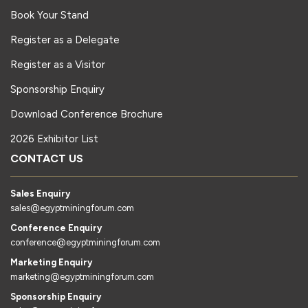
Book Your Stand
Register as a Delegate
Register as a Visitor
Sponsorship Enquiry
Download Conference Brochure
2026 Exhibitor List
CONTACT US
Sales Enquiry
sales@egyptminingforum.com
Conference Enquiry
conference@egyptminingforum.com
Marketing Enquiry
marketing@egyptminingforum.com
Sponsorship Enquiry