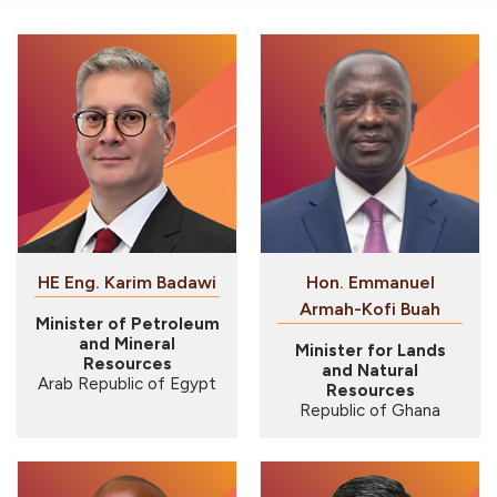
HE Eng. Karim Badawi
Hon. Emmanuel
Armah-Kofi Buah
Minister of Petroleum
and Mineral
Minister for Lands
Resources
and Natural
Arab Republic of Egypt
Resources
Republic of Ghana