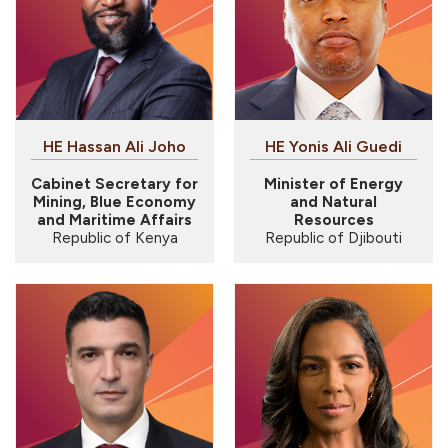
HE Hassan Ali Joho
HE Yonis Ali Guedi
Cabinet Secretary for
Minister of Energy
Mining, Blue Economy
and Natural
and Maritime Affairs
Resources
Republic of Kenya
Republic of Djibouti