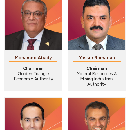
Mohamed Abady
Yasser Ramadan
Chairman
Chairman
Golden Triangle
Mineral Resources &
Economic Authority
Mining Industries
Authority