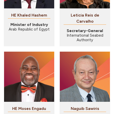
HE Khaled Hashem
Leticia Reis de
Carvalho
Minister of Industry
Arab Republic of Egypt
Secretary-General
International Seabed
Authority
HE Moses Engadu
Naguib Sawiris