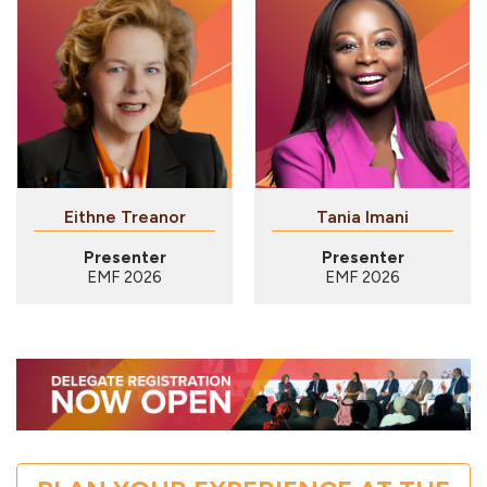
Eithne Treanor
Tania Imani
Presenter
Presenter
EMF 2026
EMF 2026