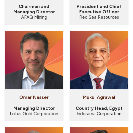
Chairman and
President and Chief
Managing Director
Executive Officer
AFAQ Mining
Red Sea Resources
Omar Nasser
Mukul Agrawal
Managing Director
Country Head, Egypt
Lotus Gold Corporation
Indorama Corporation