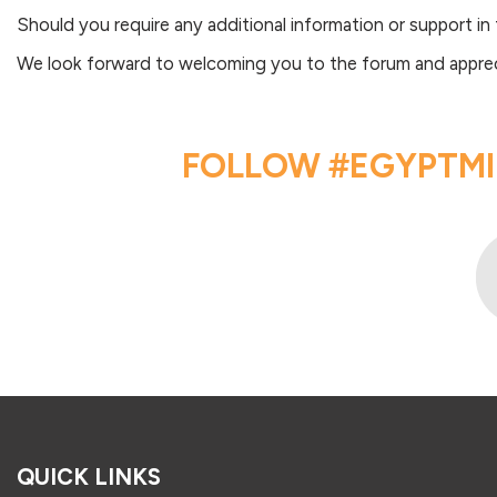
Should you require any additional information or support in
We look forward to welcoming you to the forum and apprecia
FOLLOW #EGYPTMI
QUICK LINKS