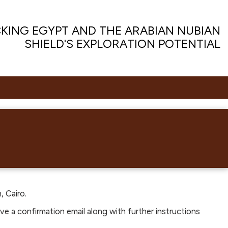
KING EGYPT AND THE ARABIAN NUBIAN
SHIELD'S EXPLORATION POTENTIAL
, Cairo.
ive a confirmation email along with further instructions