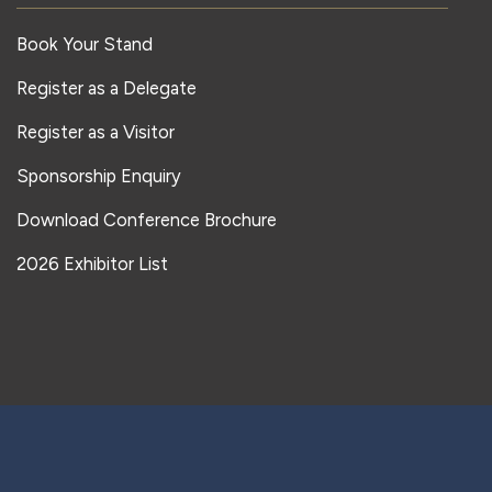
Book Your Stand
Register as a Delegate
Register as a Visitor
Sponsorship Enquiry
Download Conference Brochure
2026 Exhibitor List