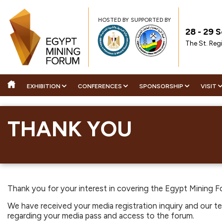
HOSTED BY
SUPPORTED BY
28 - 29
The St. Reg
EXHIBITION
CONFERENCES
SPONSORSHIP
VISIT
AG
ABOUT THE EXHIBITION
STRATEGIC CONFERENCE
2026 SPONSORS
BECOME A ME
WHY 
THANK YOU
AG
BOOK YOUR STAND
TECHNICAL CONFERENCE
SPONSORSHIP OPPORTU
INDUSTRY NE
VISI
ST
2026 CONFIRMED EXHIBITORS
WHY ATTEND
ENQUIRE ABOUT SPONS
SHOW HIGHL
TE
TH
DOWNLOAD EVENT BROCHURE
DOWNLOAD CONFERENCE
DOWNLOAD SPONSORS
MEDIA PARTN
TH
EX
BROCHURE
BROCHURE
DOWNLOAD POST SHOW REPORT
TE
DO
DELEGATE REGISTRATION
Thank you for your interest in covering the Egypt Mining Fo
PLAN YOUR PARTICIPATION
DO
We have received your media registration inquiry and our tea
regarding your media pass and access to the forum.