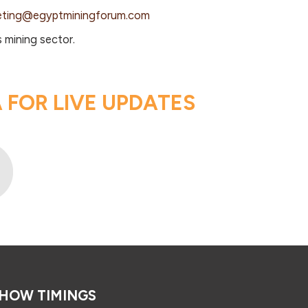
eting@egyptminingforum.com
 mining sector.
FOR LIVE UPDATES
HOW TIMINGS