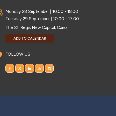
Monday 28 September | 10:00 - 18:00
Tuesday 29 September | 10:00 - 17:00
The St. Regis New Capital, Cairo
ADD TO CALENDAR
FOLLOW US