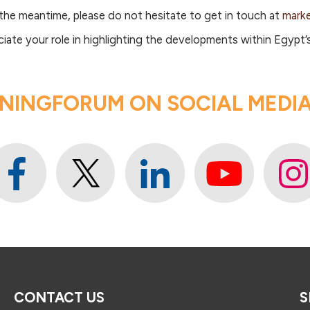
 the meantime, please do not hesitate to get in touch at
mark
te your role in highlighting the developments within Egypt’s
NINGFORUM ON SOCIAL MEDIA 
CONTACT US
S