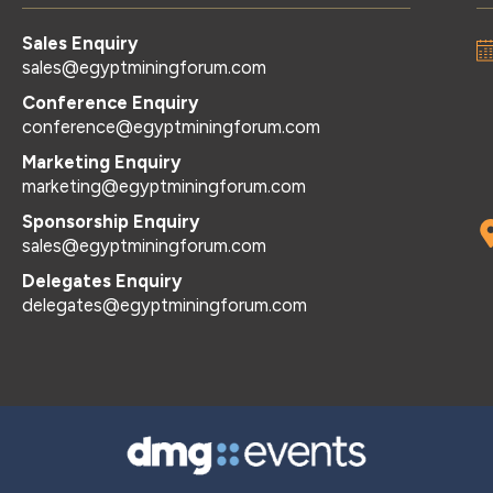
Sales Enquiry
sales@egyptminingforum.com
Conference Enquiry
conference@egyptminingforum.com
Marketing Enquiry
marketing@egyptminingforum.com
Sponsorship Enquiry
sales@egyptminingforum.com
Delegates Enquiry
delegates@egyptminingforum.com