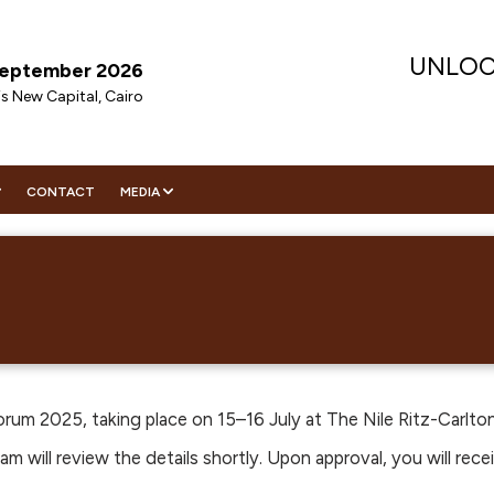
UNLOC
 September 2026
is New Capital, Cairo
CONTACT
MEDIA
ENDA
DIA PARTNER
VISIT
ENDA
NITIES
WS
TOR REGISTRATION
RATEGIC SPEAKERS
ORING
IGHTS
CHNICAL SPEAKERS
EMES
HIP
ERS
EMES
ECUTIVE COMMITTEE
CHNICAL COMMITTEE
WNLOAD CONFERENCE BROCHURE
rum 2025, taking place on 15–16 July at The Nile Ritz-Carlton
WNLOAD CONFERENCE BROCHURE
m will review the details shortly. Upon approval, you will rece