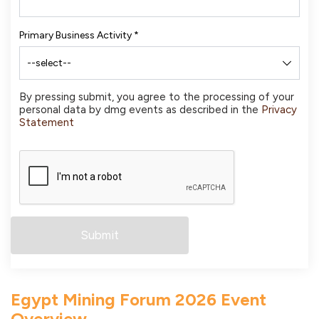
Primary Business Activity
*
By pressing submit, you agree to the processing of your
personal data by dmg events as described in the
Privacy
Statement
Egypt Mining Forum 2026 Event
Overview