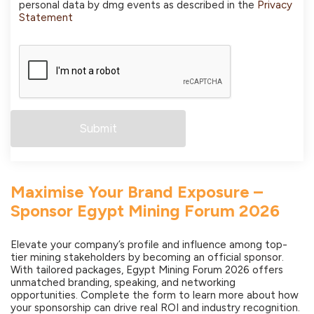
personal data by dmg events as described in the
Privacy
Statement
Maximise Your Brand Exposure –
Sponsor Egypt Mining Forum 2026
Elevate your company’s profile and influence among top-
tier mining stakeholders by becoming an official sponsor.
With tailored packages, Egypt Mining Forum 2026 offers
unmatched branding, speaking, and networking
opportunities. Complete the form to learn more about how
your sponsorship can drive real ROI and industry recognition.