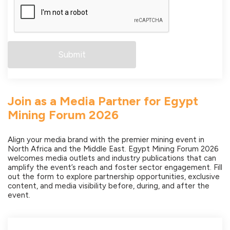
Join as a Media Partner for Egypt
Mining Forum 2026
Align your media brand with the premier mining event in
North Africa and the Middle East. Egypt Mining Forum 2026
welcomes media outlets and industry publications that can
amplify the event’s reach and foster sector engagement. Fill
out the form to explore partnership opportunities, exclusive
content, and media visibility before, during, and after the
event.