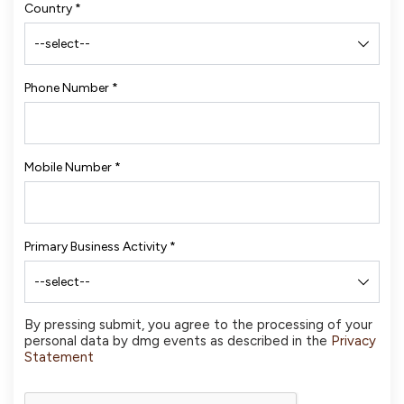
Country
*
Phone Number
*
Mobile Number
*
Primary Business Activity
*
By pressing submit, you agree to the processing of your
personal data by dmg events as described in the
Privacy
Statement