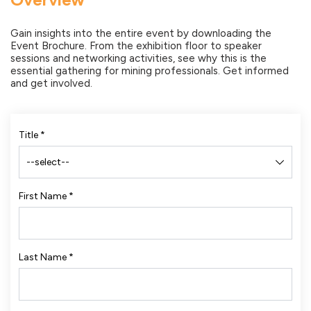
Gain insights into the entire event by downloading the
Event Brochure. From the exhibition floor to speaker
sessions and networking activities, see why this is the
essential gathering for mining professionals. Get informed
and get involved.
Title
*
First Name
*
Last Name
*