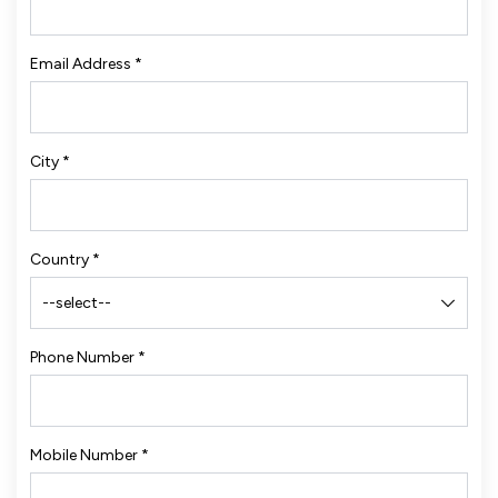
Email Address
*
City
*
Country
*
Phone Number
*
Mobile Number
*