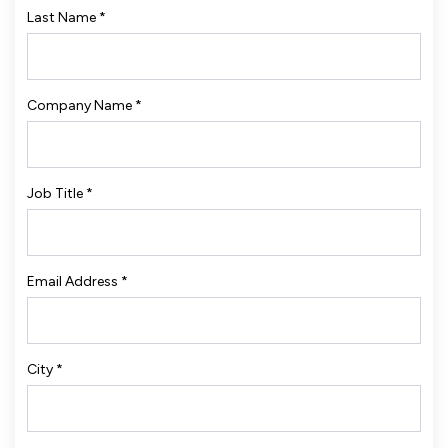
Last Name
*
Company Name
*
Job Title
*
Email Address
*
City
*