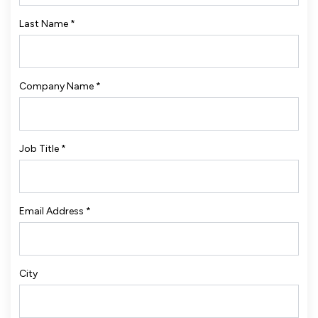
Last Name
*
Company Name
*
Job Title
*
Email Address
*
City