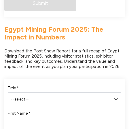
Egypt Mining Forum 2025: The
Impact in Numbers
Download the Post Show Report for a full recap of Egypt
Mining Forum 2025, including visitor statistics, exhibitor
feedback, and key outcomes. Understand the value and
impact of the event as you plan your participation in 2026.
Title
*
First Name
*