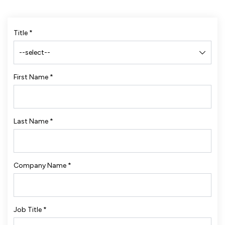
Title
*
First Name
*
Last Name
*
Company Name
*
Job Title
*