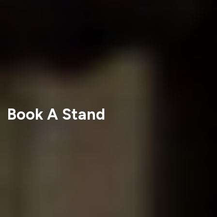
Book A Stand