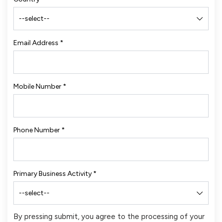
Email Address
*
Mobile Number
*
Phone Number
*
Primary Business Activity
*
By pressing submit, you agree to the processing of your