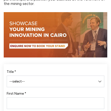
the mining sector.
Title
*
First Name
*