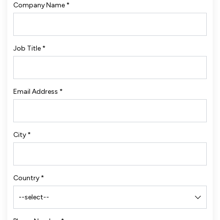
Company Name
*
Job Title
*
Email Address
*
City
*
Country
*