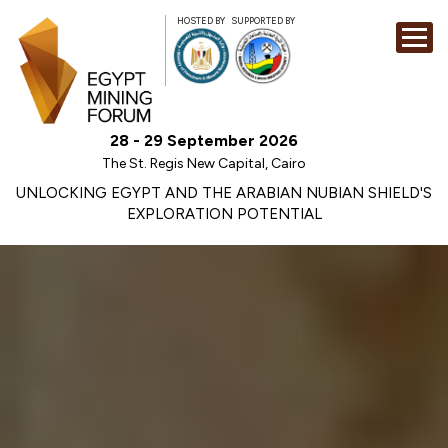
HOSTED BY
SUPPORTED BY
EXHIBITION
28 - 29 September 2026
CONFERENCE
The St. Regis New Capital, Cairo
SPONSORSHI
UNLOCKING EGYPT AND THE ARABIAN NUBIAN SHIELD'S
EXPLORATION POTENTIAL
VISIT
CONTACT
MEDIA