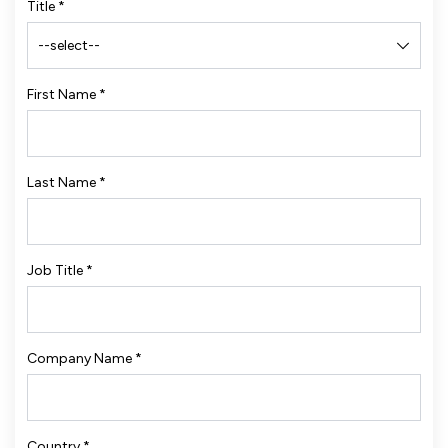
Title
*
First Name
*
Last Name
*
Job Title
*
Company Name
*
Country
*