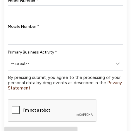
Phone Number
*
Mobile Number
*
Primary Business Activity
*
By pressing submit, you agree to the processing of your
personal data by dmg events as described in the
Privacy
Statement