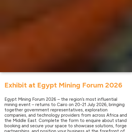
Exhibit at Egypt Mining Forum 2026
Egypt Mining Forum 2026 – the region’s most influential
mining event – returns to Cairo on 20-21 July 2026, bringing
together government representatives, exploration
companies, and technology providers from across Africa and
the Middle East. Complete the form to enquire about stand
booking and secure your space to showcase solutions, forge
partnerships, and position your business at the forefront of