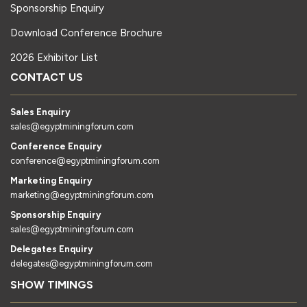
Sponsorship Enquiry
Download Conference Brochure
2026 Exhibitor List
CONTACT US
Sales Enquiry
sales@egyptminingforum.com
Conference Enquiry
conference@egyptminingforum.com
Marketing Enquiry
marketing@egyptminingforum.com
Sponsorship Enquiry
sales@egyptminingforum.com
Delegates Enquiry
delegates@egyptminingforum.com
SHOW TIMINGS