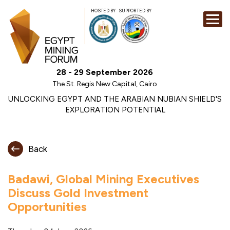
HOSTED BY
SUPPORTED BY
EXHIBITION
28 - 29 September 2026
CONFERENCE
The St. Regis New Capital, Cairo
SPONSORSHI
UNLOCKING EGYPT AND THE ARABIAN NUBIAN SHIELD'S
EXPLORATION POTENTIAL
VISIT
CONTACT
Back
MEDIA
Badawi, Global Mining Executives
Discuss Gold Investment
Opportunities