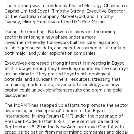
The meeting was attended by Khaled Mortagy, Chairman of
Capital Limited Egypt; Timothy Strong, Executive Director
of the Australian company Marvel Gold, and Timothy
Livesey, Mining Executive at the UK’s Ritz Mining.
During the meeting, Badawi told investors the mining
sector is entering a new phase under a more
investment‑friendly framework built on clear legislation,
reliable geological data, and incentives aimed at attracting
both major and junior exploration companies.
Executives expressed strong interest in investing in Egypt
at this stage, noting they have long monitored the country’s
mining climate. They praised Egypt’s rich geological
potential and abundant mineral resources, stressing that
combining modern data, advanced technology, and new
capital could unlock significant results and promising gold
discoveries.
The MoPMR has stepped up efforts to promote the sector,
announcing an “exceptional” edition of the Egypt
International Mining Forum (EIMF) under the patronage of
President Abdel Fattah El‑Sisi. The event will be held on
September 28–29 in the New Administrative Capital, with
broad participation from major mining companies and global