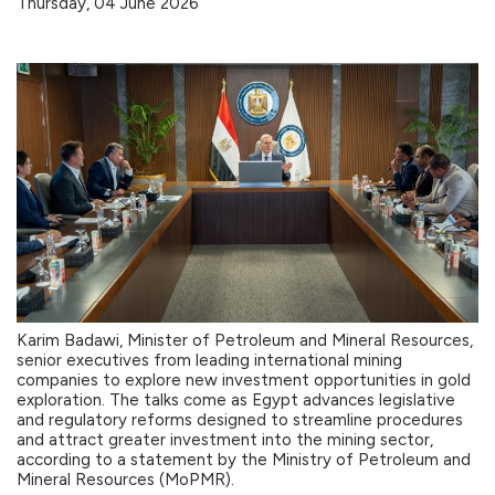
Thursday, 04 June 2026
Karim Badawi, Minister of Petroleum and Mineral Resources,
senior executives from leading international mining
companies to explore new investment opportunities in gold
exploration. The talks come as Egypt advances legislative
and regulatory reforms designed to streamline procedures
and attract greater investment into the mining sector,
according to a statement by the Ministry of Petroleum and
Mineral Resources (MoPMR).