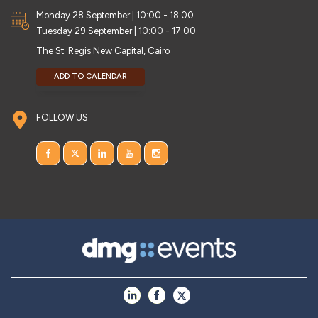
Monday 28 September | 10:00 - 18:00
Tuesday 29 September | 10:00 - 17:00
The St. Regis New Capital, Cairo
ADD TO CALENDAR
FOLLOW US