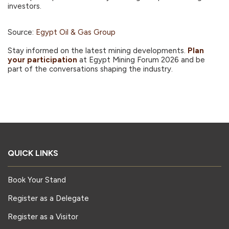
investors.
Source:
Egypt Oil & Gas Group
Stay informed on the latest mining developments.
Plan
your participation
at Egypt Mining Forum 2026 and be
part of the conversations shaping the industry.
QUICK LINKS
Book Your Stand
Register as a Delegate
Register as a Visitor