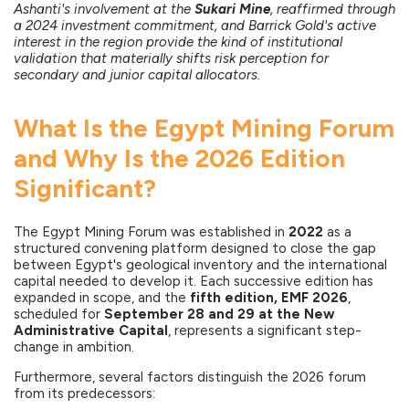
Ashanti's involvement at the
Sukari Mine
, reaffirmed through
a 2024 investment commitment, and Barrick Gold's active
interest in the region provide the kind of institutional
validation that materially shifts risk perception for
secondary and junior capital allocators.
What Is the Egypt Mining Forum
and Why Is the 2026 Edition
Significant?
The Egypt Mining Forum was established in
2022
as a
structured convening platform designed to close the gap
between Egypt's geological inventory and the international
capital needed to develop it. Each successive edition has
expanded in scope, and the
fifth edition, EMF 2026
,
scheduled for
September 28 and 29 at the New
Administrative Capital
, represents a significant step-
change in ambition.
Furthermore, several factors distinguish the 2026 forum
from its predecessors: