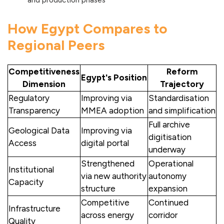
and production phases
How Egypt Compares to
Regional Peers
Competitiveness
Reform
Egypt's Position
Dimension
Trajectory
Regulatory
Improving via
Standardisation
Transparency
MMEA adoption
and simplification
Full archive
Geological Data
Improving via
digitisation
Access
digital portal
underway
Strengthened
Operational
Institutional
via new authority
autonomy
Capacity
structure
expansion
Competitive
Continued
Infrastructure
across energy
corridor
Quality