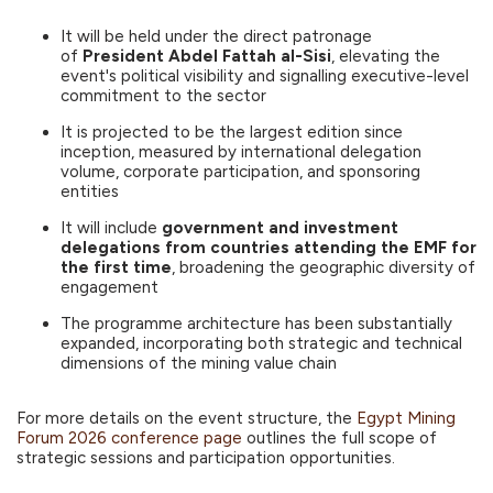
It will be held under the direct patronage
of
President Abdel Fattah al-Sisi
, elevating the
event's political visibility and signalling executive-level
commitment to the sector
It is projected to be the largest edition since
inception, measured by international delegation
volume, corporate participation, and sponsoring
entities
It will include
government and investment
delegations from countries attending the EMF for
the first time
, broadening the geographic diversity of
engagement
The programme architecture has been substantially
expanded, incorporating both strategic and technical
dimensions of the mining value chain
For more details on the event structure, the
Egypt Mining
Forum 2026 conference page
outlines the full scope of
strategic sessions and participation opportunities.