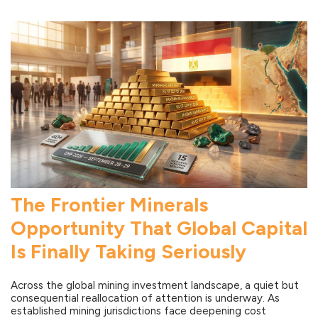
The Frontier Minerals
Opportunity That Global Capital
Is Finally Taking Seriously
Across the global mining investment landscape, a quiet but
consequential reallocation of attention is underway. As
established mining jurisdictions face deepening cost