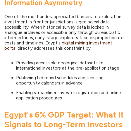
Information Asymmetry
One of the most underappreciated barriers to exploration
investment in frontier jurisdictions is geological data
accessibility. When historical survey data is locked in
analogue archives or accessible only through bureaucratic
intermediaries, early-stage explorers face disproportionate
costs and timelines. Egypt's
digital mining investment
portal
directly addresses this constraint by:
Providing accessible geological datasets to
international investors at the pre-application stage
Publishing bid round schedules and licensing
opportunity calendars in advance
Enabling streamlined investor registration and online
application procedures
Egypt's 6% GDP Target: What It
Signals to Long-Term Investors