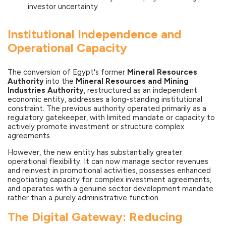
investor uncertainty
Institutional Independence and
Operational Capacity
The conversion of Egypt's former
Mineral Resources
Authority
into the
Mineral Resources and Mining
Industries Authority
, restructured as an independent
economic entity, addresses a long-standing institutional
constraint. The previous authority operated primarily as a
regulatory gatekeeper, with limited mandate or capacity to
actively promote investment or structure complex
agreements.
However, the new entity has substantially greater
operational flexibility. It can now manage sector revenues
and reinvest in promotional activities, possesses enhanced
negotiating capacity for complex investment agreements,
and operates with a genuine sector development mandate
rather than a purely administrative function.
The Digital Gateway: Reducing