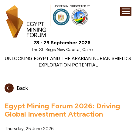
HOSTED BY
SUPPORTED BY
EXHIBITION
28 - 29 September 2026
CONFERENCE
The St. Regis New Capital, Cairo
SPONSORSHI
UNLOCKING EGYPT AND THE ARABIAN NUBIAN SHIELD'S
EXPLORATION POTENTIAL
VISIT
CONTACT
Back
MEDIA
Egypt Mining Forum 2026: Driving
Global Investment Attraction
Thursday, 25 June 2026