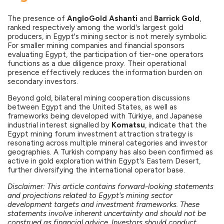
The presence of
AngloGold Ashanti
and
Barrick Gold
,
ranked respectively among the world's largest gold
producers, in Egypt's mining sector is not merely symbolic.
For smaller mining companies and financial sponsors
evaluating Egypt, the participation of tier-one operators
functions as a due diligence proxy. Their operational
presence effectively reduces the information burden on
secondary investors.
Beyond gold, bilateral mining cooperation discussions
between Egypt and the United States, as well as
frameworks being developed with Türkiye, and Japanese
industrial interest signalled by
Komatsu
, indicate that the
Egypt mining forum investment attraction strategy is
resonating across multiple mineral categories and investor
geographies. A Turkish company has also been confirmed as
active in gold exploration within Egypt's Eastern Desert,
further diversifying the international operator base.
Disclaimer: This article contains forward-looking statements
and projections related to Egypt's mining sector
development targets and investment frameworks. These
statements involve inherent uncertainty and should not be
construed as financial advice. Investors should conduct