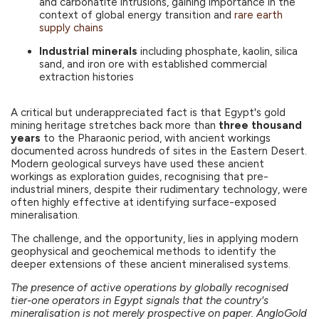
and carbonatite intrusions, gaining importance in the
context of global energy transition and
rare earth
supply chains
Industrial minerals
including phosphate, kaolin, silica
sand, and iron ore with established commercial
extraction histories
A critical but underappreciated fact is that Egypt's gold
mining heritage stretches back more than
three thousand
years
to the Pharaonic period, with ancient workings
documented across hundreds of sites in the Eastern Desert.
Modern geological surveys have used these ancient
workings as exploration guides, recognising that pre-
industrial miners, despite their rudimentary technology, were
often highly effective at identifying surface-exposed
mineralisation.
The challenge, and the opportunity, lies in applying modern
geophysical and geochemical methods to identify the
deeper extensions of these ancient mineralised systems.
The presence of active operations by globally recognised
tier-one operators in Egypt signals that the country's
mineralisation is not merely prospective on paper. AngloGold