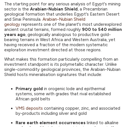
The starting point for any serious analysis of Egypt's mining
sector is the
Arabian-Nubian Shield
, a Precambrian
geological formation that underlies Egypt's Eastern Desert
and Sinai Peninsula.
Arabian-Nubian Shield
geology
represents one of the planet's most underexplored
ancient crustal terrains, formed roughly
900 to 540 million
years ago
, geologically analogous to productive gold-
bearing terrains in West Africa and Western Australia, yet
having received a fraction of the modern systematic
exploration investment directed at those regions.
What makes this formation particularly compelling from an
investment standpoint is its polymetallic character. Unlike
single-commodity geological provinces, the Arabian-Nubian
Shield hosts mineralisation signatures that include:
Primary gold
in orogenic lode and epithermal
systems, some with grades that rival established
African gold belts
VMS deposits
containing copper, zinc, and associated
by-products including silver and gold
Rare earth element occurrences
linked to alkaline