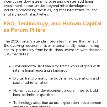
incentivises downstream processing creates additional
investment opportunities beyond mine development,
including processing facilities, logistics infrastructure, and
ancillary industrial activities.
ESG, Technology, and Human Capital
as Forum Pillars
The 2026 forum's agenda integrates themes that reflect
the evolving requirements of internationally mobile mining
capital, particularly from institutional investors with defined
ESG mandates:
Environmental sustainability frameworks aligned with
international reporting standards
Digital transformation in both mining operations and
sector administration
Human capacity development programmes to build
local technical expertise
Technology adoption across exploration, development,