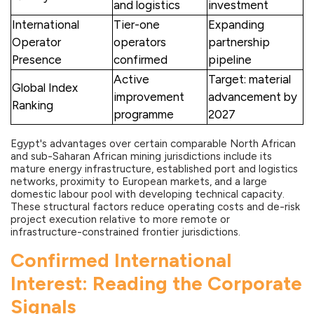
and logistics
investment
International
Tier-one
Expanding
Operator
operators
partnership
Presence
confirmed
pipeline
Active
Target: material
Global Index
improvement
advancement by
Ranking
programme
2027
Egypt's advantages over certain comparable North African
and sub-Saharan African mining jurisdictions include its
mature energy infrastructure, established port and logistics
networks, proximity to European markets, and a large
domestic labour pool with developing technical capacity.
These structural factors reduce operating costs and de-risk
project execution relative to more remote or
infrastructure-constrained frontier jurisdictions.
Confirmed International
Interest: Reading the Corporate
Signals