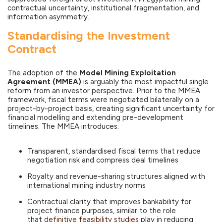
contractual uncertainty, institutional fragmentation, and
information asymmetry.
Standardising the Investment
Contract
The adoption of the
Model Mining Exploitation
Agreement (MMEA)
is arguably the most impactful single
reform from an investor perspective. Prior to the MMEA
framework, fiscal terms were negotiated bilaterally on a
project-by-project basis, creating significant uncertainty for
financial modelling and extending pre-development
timelines. The MMEA introduces:
Transparent, standardised fiscal terms that reduce
negotiation risk and compress deal timelines
Royalty and revenue-sharing structures aligned with
international mining industry norms
Contractual clarity that improves bankability for
project finance purposes, similar to the role
that
definitive feasibility studies
play in reducing