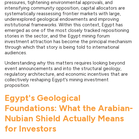
pressures, tightening environmental approvals, and
intensifying community opposition, capital allocators are
systematically reassessing frontier markets with large,
underexplored geological endowments and improving
institutional frameworks. Within this context, Egypt has
emerged as one of the most closely tracked repositioning
stories in the sector, and the Egypt mining forum
investment attraction has become the principal mechanism
through which that story is being told to international
audiences.
Understanding why this matters requires looking beyond
event announcements and into the structural geology,
regulatory architecture, and economic incentives that are
collectively reshaping Egypt's mining investment
proposition.
Egypt's Geological
Foundations: What the Arabian-
Nubian Shield Actually Means
for Investors