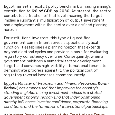
Egypt has set an explicit policy benchmark of raising mining's
contribution to
6% of GDP by 2030
. At present, the sector
contributes a fraction of that level, meaning the target
implies a substantial multiplication of output, investment,
and employment within the sector over a defined planning
horizon.
For institutional investors, this type of quantified
government commitment serves a specific analytical
function. It establishes a planning horizon that extends
beyond electoral cycles and provides a basis for evaluating
regulatory consistency over time. Consequently, when a
government publishes a numerical sector development
target and convenes high-visibility international forums to
demonstrate progress against it, the political cost of
regulatory reversal increases commensurately.
Egypt's Minister of Petroleum and Mineral Resources,
Karim
Badawi
, has emphasised that improving the country's
standing in global mining investment indices is a stated
government priority, recognising that index positioning
directly influences investor confidence, corporate financing
conditions, and the formation of international partnerships.