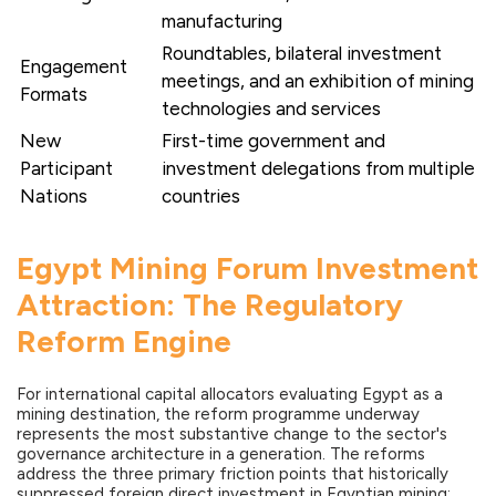
manufacturing
Roundtables, bilateral investment
Engagement
meetings, and an exhibition of mining
Formats
technologies and services
New
First-time government and
Participant
investment delegations from multiple
Nations
countries
Egypt Mining Forum Investment
Attraction: The Regulatory
Reform Engine
For international capital allocators evaluating Egypt as a
mining destination, the reform programme underway
represents the most substantive change to the sector's
governance architecture in a generation. The reforms
address the three primary friction points that historically
suppressed foreign direct investment in Egyptian mining: