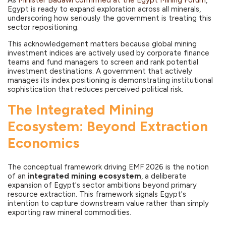
As
Minister Badawi confirmed at the Egypt Mining Forum
,
Egypt is ready to expand exploration across all minerals,
underscoring how seriously the government is treating this
sector repositioning.
This acknowledgement matters because global mining
investment indices are actively used by corporate finance
teams and fund managers to screen and rank potential
investment destinations. A government that actively
manages its index positioning is demonstrating institutional
sophistication that reduces perceived political risk.
The Integrated Mining
Ecosystem: Beyond Extraction
Economics
The conceptual framework driving EMF 2026 is the notion
of an
integrated mining ecosystem
, a deliberate
expansion of Egypt's sector ambitions beyond primary
resource extraction. This framework signals Egypt's
intention to capture downstream value rather than simply
exporting raw mineral commodities.