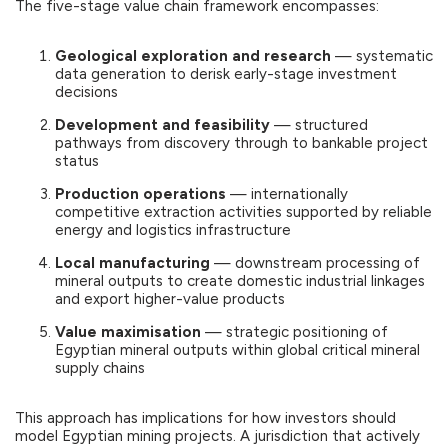
The five-stage value chain framework encompasses:
Geological exploration and research
— systematic
data generation to derisk early-stage investment
decisions
Development and feasibility
— structured
pathways from discovery through to bankable project
status
Production operations
— internationally
competitive extraction activities supported by reliable
energy and logistics infrastructure
Local manufacturing
— downstream processing of
mineral outputs to create domestic industrial linkages
and export higher-value products
Value maximisation
— strategic positioning of
Egyptian mineral outputs within global critical mineral
supply chains
This approach has implications for how investors should
model Egyptian mining projects. A jurisdiction that actively