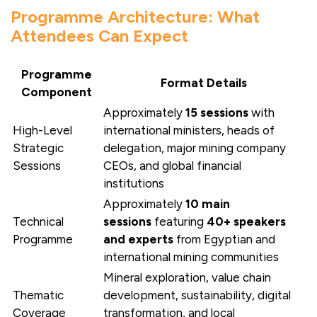
Programme Architecture: What
Attendees Can Expect
Programme
Format Details
Component
Approximately
15 sessions
with
High-Level
international ministers, heads of
Strategic
delegation, major mining company
Sessions
CEOs, and global financial
institutions
Approximately
10 main
Technical
sessions
featuring
40+ speakers
Programme
and experts
from Egyptian and
international mining communities
Mineral exploration, value chain
Thematic
development, sustainability, digital
Coverage
transformation, and local