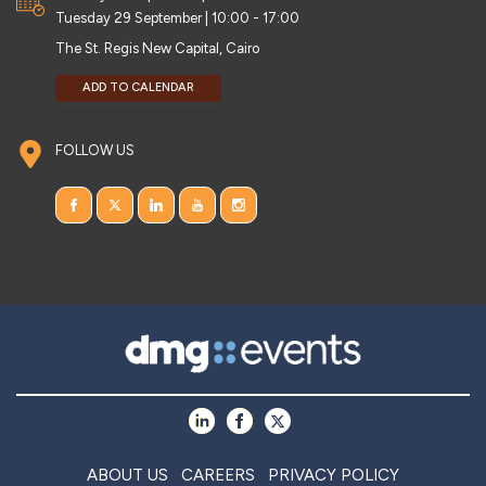
Tuesday 29 September | 10:00 - 17:00
The St. Regis New Capital, Cairo
ADD TO CALENDAR
FOLLOW US
ABOUT US
CAREERS
PRIVACY POLICY