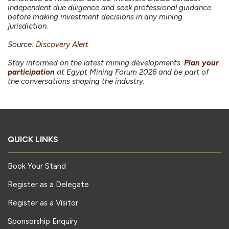
independent due diligence and seek professional guidance
before making investment decisions in any mining
jurisdiction.
Source:
Discovery Alert
Stay informed on the latest mining developments.
Plan your
participation
at Egypt Mining Forum 2026 and be part of
the conversations shaping the industry.
QUICK LINKS
Book Your Stand
Register as a Delegate
Register as a Visitor
Sponsorship Enquiry