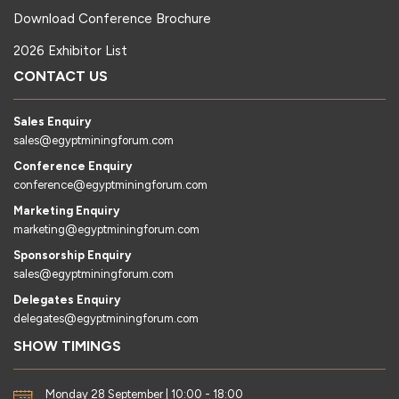
Download Conference Brochure
2026 Exhibitor List
CONTACT US
Sales Enquiry
sales@egyptminingforum.com
Conference Enquiry
conference@egyptminingforum.com
Marketing Enquiry
marketing@egyptminingforum.com
Sponsorship Enquiry
sales@egyptminingforum.com
Delegates Enquiry
delegates@egyptminingforum.com
SHOW TIMINGS
Monday 28 September | 10:00 - 18:00