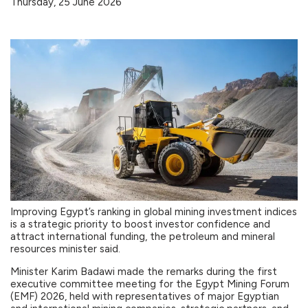
Thursday, 25 June 2026
Improving Egypt’s ranking in global mining investment indices
is a strategic priority to boost investor confidence and
attract international funding, the petroleum and mineral
resources minister said.
Minister Karim Badawi made the remarks during the first
executive committee meeting for the Egypt Mining Forum
(EMF) 2026, held with representatives of major Egyptian