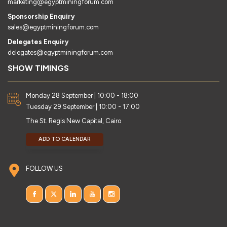
marketing@egyptminingforum.com
Sponsorship Enquiry
sales@egyptminingforum.com
Delegates Enquiry
delegates@egyptminingforum.com
SHOW TIMINGS
Monday 28 September | 10:00 - 18:00
Tuesday 29 September | 10:00 - 17:00
The St. Regis New Capital, Cairo
ADD TO CALENDAR
FOLLOW US