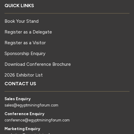
QUICK LINKS
Book Your Stand
Register as a Delegate
Register as a Visitor
Sponsorship Enquiry
Download Conference Brochure
2026 Exhibitor List
CONTACT US
Sales Enquiry
sales@egyptminingforum.com
Conference Enquiry
conference@egyptminingforum.com
Marketing Enquiry