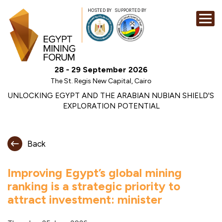
HOSTED BY
SUPPORTED BY
EXHIBITION
28 - 29 September 2026
CONFERENCE
The St. Regis New Capital, Cairo
SPONSORSHI
UNLOCKING EGYPT AND THE ARABIAN NUBIAN SHIELD'S
EXPLORATION POTENTIAL
VISIT
CONTACT
Back
MEDIA
Improving Egypt’s global mining
ranking is a strategic priority to
attract investment: minister