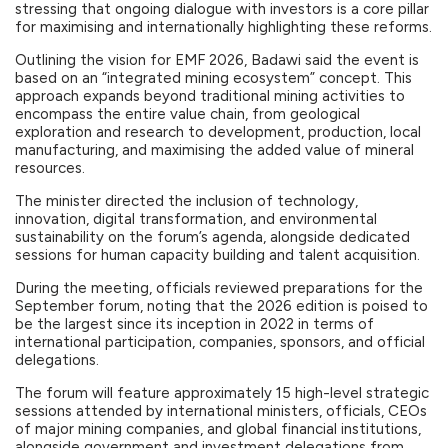
stressing that ongoing dialogue with investors is a core pillar
for maximising and internationally highlighting these reforms.
Outlining the vision for EMF 2026, Badawi said the event is
based on an “integrated mining ecosystem” concept. This
approach expands beyond traditional mining activities to
encompass the entire value chain, from geological
exploration and research to development, production, local
manufacturing, and maximising the added value of mineral
resources.
The minister directed the inclusion of technology,
innovation, digital transformation, and environmental
sustainability on the forum’s agenda, alongside dedicated
sessions for human capacity building and talent acquisition.
During the meeting, officials reviewed preparations for the
September forum, noting that the 2026 edition is poised to
be the largest since its inception in 2022 in terms of
international participation, companies, sponsors, and official
delegations.
The forum will feature approximately 15 high-level strategic
sessions attended by international ministers, officials, CEOs
of major mining companies, and global financial institutions,
alongside government and investment delegations from