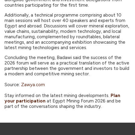
countries participating for the first time.
Additionally, a technical programme comprising about 10
main sessions will host over 40 speakers and experts from
Egypt and abroad. Discussions will cover mineral exploration,
value chains, sustainability, modern technology, and local
manufacturing, complemented by roundtables, bilateral
meetings, and an accompanying exhibition showcasing the
latest mining technologies and services.
Concluding the meeting, Badawi said the success of the
2026 forum will serve as a practical translation of the active
partnership between the government and investors to build
a modern and competitive mining sector.
Source:
Zawya.com
Stay informed on the latest mining developments.
Plan
your participation
at Egypt Mining Forum 2026 and be
part of the conversations shaping the industry.