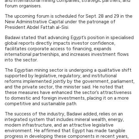
and international mining companies, strategic partners, and
forum organisers.
The upcoming forum is scheduled for Sept. 28 and 29 in the
New Administrative Capital under the patronage of
President Abdel Fattah al-Sisi.
Badawi stated that advancing Egypt’s position in specialised
global reports directly impacts investor confidence,
facilitates corporate access to financing, expands
international partnerships, and increases investment flows
into the sector.
The Egyptian mining sector is undergoing a qualitative shift
supported by legislative, regulatory, and institutional
reforms implemented jointly by the government, parliament,
and the private sector, the minister said. He noted that
these measures have enhanced the sector’s attractiveness
to domestic and foreign investments, placing it on a more
competitive and sustainable path.
The success of the industry, Badawi added, relies on an
integrated system that includes mineral wealth, energy,
modern infrastructure, and an attractive legislative
environment. He affirmed that Egypt has made tangible
progress in developing these components in recent years,