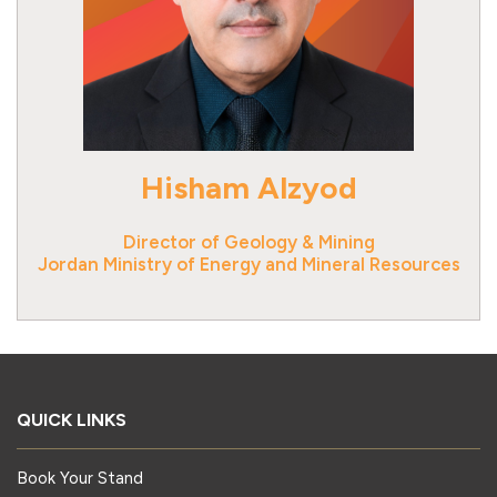
Hisham Alzyod
Director of Geology & Mining
Jordan Ministry of Energy and Mineral Resources
QUICK LINKS
Book Your Stand