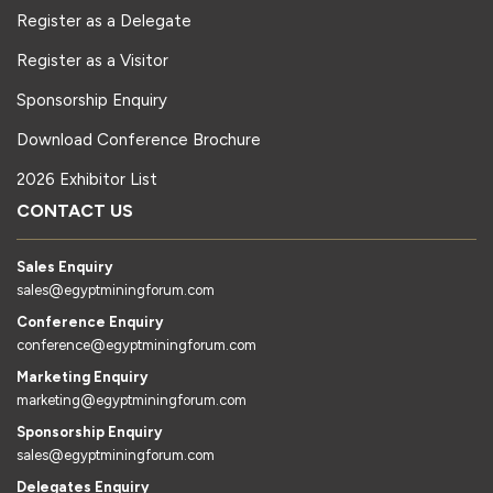
Register as a Delegate
Register as a Visitor
Sponsorship Enquiry
Download Conference Brochure
2026 Exhibitor List
CONTACT US
Sales Enquiry
sales@egyptminingforum.com
Conference Enquiry
conference@egyptminingforum.com
Marketing Enquiry
marketing@egyptminingforum.com
Sponsorship Enquiry
sales@egyptminingforum.com
Delegates Enquiry