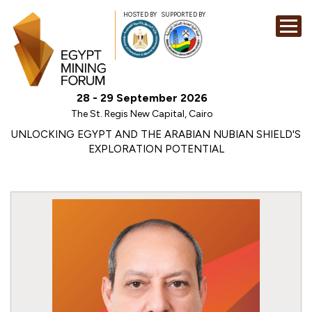
HOSTED BY
SUPPORTED BY
EXHIBITION
28 - 29 September 2026
CONFERENCE
The St. Regis New Capital, Cairo
SPONSORSHI
UNLOCKING EGYPT AND THE ARABIAN NUBIAN SHIELD'S
EXPLORATION POTENTIAL
VISIT
CONTACT
MEDIA