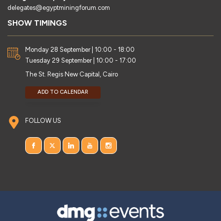
delegates@egyptminingforum.com
SHOW TIMINGS
Monday 28 September | 10:00 - 18:00
Tuesday 29 September | 10:00 - 17:00
The St. Regis New Capital, Cairo
ADD TO CALENDAR
FOLLOW US