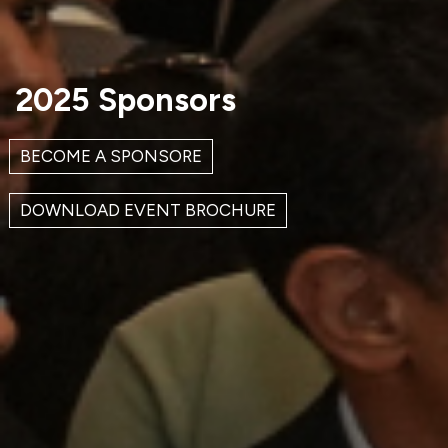
2025 Sponsors
BECOME A SPONSORE
DOWNLOAD EVENT BROCHURE