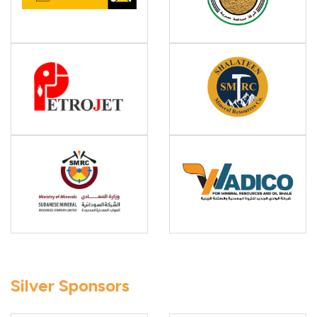
Silver Sponsors