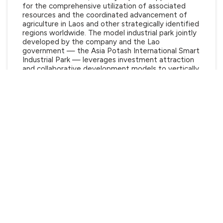
for the comprehensive utilization of associated
resources and the coordinated advancement of
agriculture in Laos and other strategically identified
regions worldwide. The model industrial park jointly
developed by the company and the Lao
government — the Asia Potash International Smart
Industrial Park — leverages investment attraction
and collaborative development models to vertically
extend the mineral processing value chain and
horizontally integrate industrial resources. This
strategic initiative has rapidly established a modern
industrial cluster centered on potassium salts,
promoting synchronized progress in local
urbanization and agricultural modernization, while
shaping a sustainable development paradigm
characterized by mutual benefit, win-win
cooperation, and shared prosperity.
Hitachi Construction Machinery Middle East