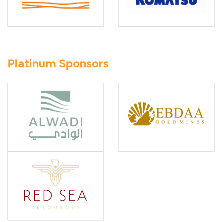
Platinum Sponsors