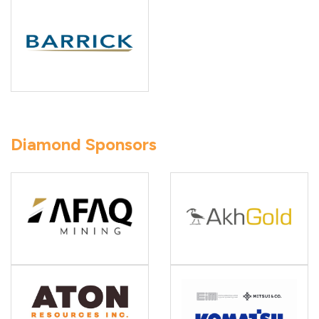
Diamond Sponsors