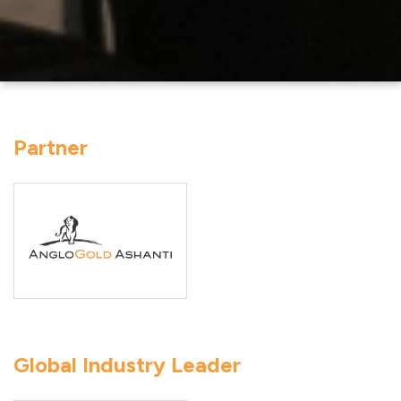
Partner
Global Industry Leader