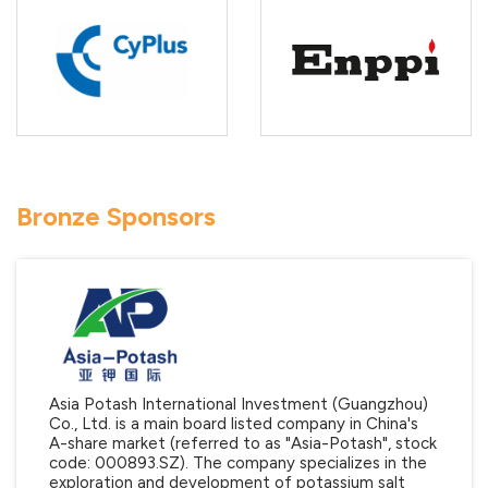
Bronze Sponsors
Asia Potash International Investment (Guangzhou)
Co., Ltd. is a main board listed company in China's
A-share market (referred to as "Asia-Potash", stock
code: 000893.SZ). The company specializes in the
exploration and development of potassium salt