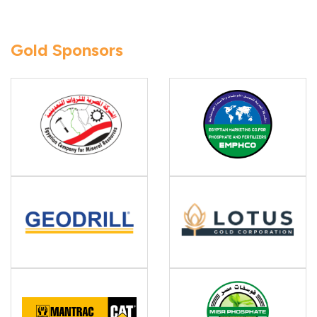
Gold Sponsors