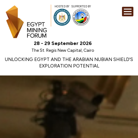
HOSTED BY
SUPPORTED BY
EXHIBITION
28 - 29 September 2026
CONFERENCE
The St. Regis New Capital, Cairo
SPONSORSHI
UNLOCKING EGYPT AND THE ARABIAN NUBIAN SHIELD'S
EXPLORATION POTENTIAL
VISIT
CONTACT
MEDIA