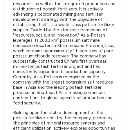
resources, as well as the integrated production and
distribution of potash fertilizers. It is actively
advancing a coordinated mining and fertilizer
development strategy with the objective of
establishing itself as a world-class potash fertilizer
supplier. Guided by the strategic framework of
"resources, scale, and innovation," Asia-Potash
leverages its 263.3 km² potassium salt mine
concession located in Khammouane Province, Laos,
which contains approximately 1 billion tons of pure
potassium chloride reserves. The company has
successfully constructed China's first overseas
million-ton potash fertilizer project and has
consistently expanded its production capacity.
Currently, Asia-Potash is recognized as the
company with the largest potassium salt resource
base in Asia and the leading potash fertilizer
producer in Southeast Asia, making continuous
contributions to global agricultural production and
food security.
Building upon the stable development of the
potash fertilizer industry, the company, guided by
the principles of mineral resource synergy and
efficient utilization, actively explores opportunities