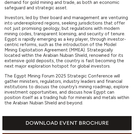
demand for gold mining and trade, as both an economic
safeguard and strategic asset.
Investors, led by their board and management are venturing
into underexplored regions, seeking jurisdictions that offer
not just promising geology, but regulations with modern
mining codes, transparent licensing, and security of tenure.
Egypt is rapidly emerging as a key player, through investor-
centric reforms, such as the introduction of the Model
Mining Exploitation Agreement (MMEA). Strategically
located within the Arabian Nubian Shield, renowned for its
extensive gold deposits, the country is fast becoming the
next major exploration hotspot for global investors.
The Egypt Mining Forum 2025 Strategic Conference will
gather ministers, regulators, industry leaders and financial
institutions to discuss the country’s mining roadmap, explore
investment opportunities, and discuss how Egypt can
position itself as a trading hub for minerals and metals within
the Arabian Nubian Shield and beyond.
DOWNLOAD EVENT BROCHURE