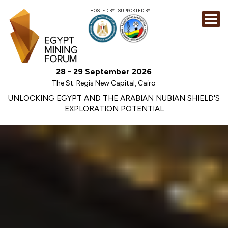
HOSTED BY
SUPPORTED BY
EXHIBITION
28 - 29 September 2026
CONFERENCE
The St. Regis New Capital, Cairo
SPONSORSHI
UNLOCKING EGYPT AND THE ARABIAN NUBIAN SHIELD'S
EXPLORATION POTENTIAL
VISIT
CONTACT
MEDIA