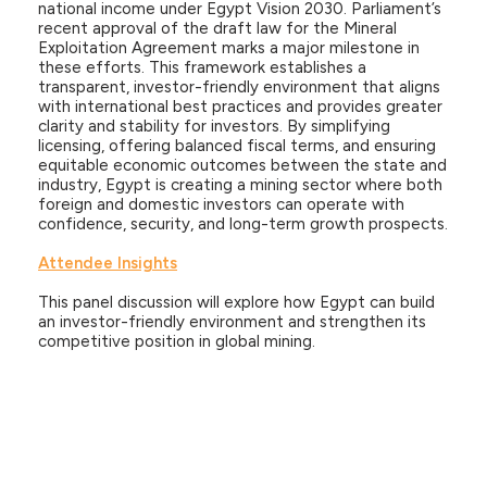
national income under Egypt Vision 2030. Parliament’s
recent approval of the draft law for the Mineral
Exploitation Agreement marks a major milestone in
these efforts. This framework establishes a
transparent, investor-friendly environment that aligns
with international best practices and provides greater
clarity and stability for investors. By simplifying
licensing, offering balanced fiscal terms, and ensuring
equitable economic outcomes between the state and
industry, Egypt is creating a mining sector where both
foreign and domestic investors can operate with
confidence, security, and long-term growth prospects.
Attendee Insights
This panel discussion will explore how Egypt can build
an investor-friendly environment and strengthen its
competitive position in global mining.
Speakers
Hossam Heiba
President
General Authority for Investment & Free Zones