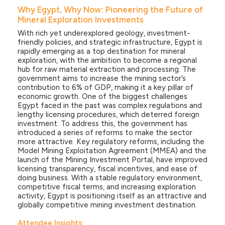
Why Egypt, Why Now: Pioneering the Future of
Mineral Exploration Investments
With rich yet underexplored geology, investment-
friendly policies, and strategic infrastructure, Egypt is
rapidly emerging as a top destination for mineral
exploration, with the ambition to become a regional
hub for raw material extraction and processing. The
government aims to increase the mining sector’s
contribution to 6% of GDP, making it a key pillar of
economic growth. One of the biggest challenges
Egypt faced in the past was complex regulations and
lengthy licensing procedures, which deterred foreign
investment. To address this, the government has
introduced a series of reforms to make the sector
more attractive. Key regulatory reforms, including the
Model Mining Exploitation Agreement (MMEA) and the
launch of the Mining Investment Portal, have improved
licensing transparency, fiscal incentives, and ease of
doing business. With a stable regulatory environment,
competitive fiscal terms, and increasing exploration
activity, Egypt is positioning itself as an attractive and
globally competitive mining investment destination.
Attendee Insights: