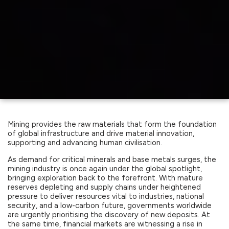
Mining provides the raw materials that form the foundation
of global infrastructure and drive material innovation,
supporting and advancing human civilisation.
As demand for critical minerals and base metals surges, the
mining industry is once again under the global spotlight,
bringing exploration back to the forefront. With mature
reserves depleting and supply chains under heightened
pressure to deliver resources vital to industries, national
security, and a low-carbon future, governments worldwide
are urgently prioritising the discovery of new deposits. At
the same time, financial markets are witnessing a rise in