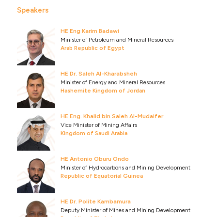
Speakers
HE Eng Karim Badawi
Minister of Petroleum and Mineral Resources
Arab Republic of Egypt
HE Dr. Saleh Al-Kharabsheh
Minister of Energy and Mineral Resources
Hashemite Kingdom of Jordan
HE Eng. Khalid bin Saleh Al-Mudaifer
Vice Minister of Mining Affairs
Kingdom of Saudi Arabia
HE Antonio Oburu Ondo
Minister of Hydrocarbons and Mining Development
Republic of Equatorial Guinea
HE Dr. Polite Kambamura
Deputy Minister of Mines and Mining Development