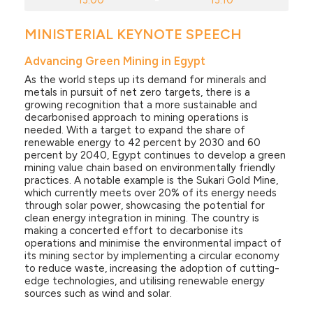
13:00
-
13:10
MINISTERIAL KEYNOTE SPEECH
Advancing Green Mining in Egypt
As the world steps up its demand for minerals and
metals in pursuit of net zero targets, there is a
growing recognition that a more sustainable and
decarbonised approach to mining operations is
needed. With a target to expand the share of
renewable energy to 42 percent by 2030 and 60
percent by 2040, Egypt continues to develop a green
mining value chain based on environmentally friendly
practices. A notable example is the Sukari Gold Mine,
which currently meets over 20% of its energy needs
through solar power, showcasing the potential for
clean energy integration in mining. The country is
making a concerted effort to decarbonise its
operations and minimise the environmental impact of
its mining sector by implementing a circular economy
to reduce waste, increasing the adoption of cutting-
edge technologies, and utilising renewable energy
sources such as wind and solar.