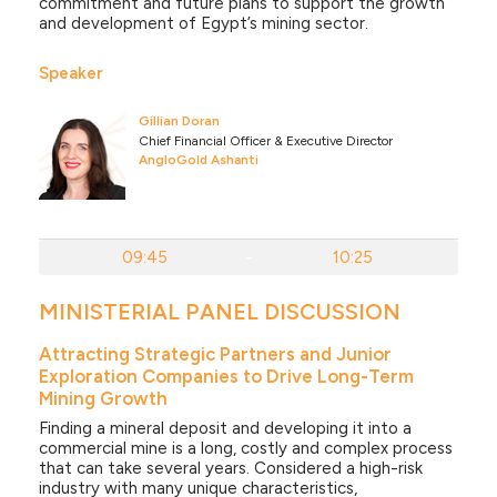
commitment and future plans to support the growth
and development of Egypt’s mining sector.
Speaker
Gillian Doran
Chief Financial Officer & Executive Director
AngloGold Ashanti
09:45
-
10:25
MINISTERIAL PANEL DISCUSSION
Attracting Strategic Partners and Junior
Exploration Companies to Drive Long-Term
Mining Growth
Finding a mineral deposit and developing it into a
commercial mine is a long, costly and complex process
that can take several years. Considered a high-risk
industry with many unique characteristics,