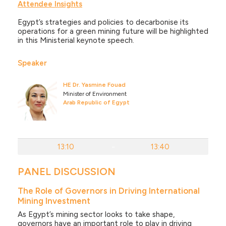
Attendee Insights
Egypt’s strategies and policies to decarbonise its
operations for a green mining future will be highlighted
in this Ministerial keynote speech.
Speaker
HE Dr. Yasmine Fouad
Minister of Environment
Arab Republic of Egypt
13:10
-
13:40
PANEL DISCUSSION
The Role of Governors in Driving International
Mining Investment
As Egypt’s mining sector looks to take shape,
governors have an important role to play in driving