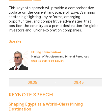
This keynote speech will provide a comprehensive
update on the current landscape of Egypt’s mining
sector, highlighting key reforms, emerging
opportunities, and competitive advantages that
position the country as a prime destination for global
investors and junior exploration companies.
Speaker
HE Eng Karim Badawi
Minister of Petroleum and Mineral Resources
Arab Republic of Egypt
09:35
-
09:45
KEYNOTE SPEECH
Shaping Egypt as a World-Class Mining
Destination