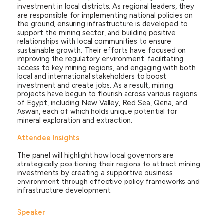
investment in local districts. As regional leaders, they
are responsible for implementing national policies on
the ground, ensuring infrastructure is developed to
support the mining sector, and building positive
relationships with local communities to ensure
sustainable growth. Their efforts have focused on
improving the regulatory environment, facilitating
access to key mining regions, and engaging with both
local and international stakeholders to boost
investment and create jobs. As a result, mining
projects have begun to flourish across various regions
of Egypt, including New Valley, Red Sea, Qena, and
Aswan, each of which holds unique potential for
mineral exploration and extraction.
Attendee Insights
The panel will highlight how local governors are
strategically positioning their regions to attract mining
investments by creating a supportive business
environment through effective policy frameworks and
infrastructure development.
Speaker