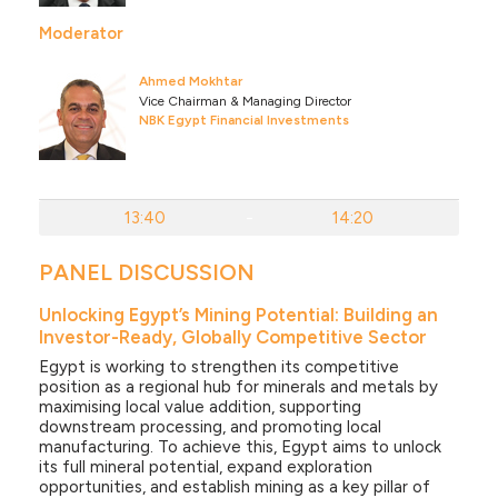
Moderator
Ahmed Mokhtar
Vice Chairman & Managing Director
NBK Egypt Financial Investments
13:40
-
14:20
PANEL DISCUSSION
Unlocking Egypt’s Mining Potential: Building an
Investor-Ready, Globally Competitive Sector
Egypt is working to strengthen its competitive
position as a regional hub for minerals and metals by
maximising local value addition, supporting
downstream processing, and promoting local
manufacturing. To achieve this, Egypt aims to unlock
its full mineral potential, expand exploration
opportunities, and establish mining as a key pillar of