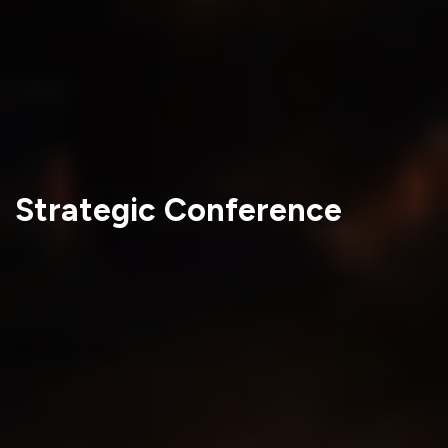
Strategic Conference