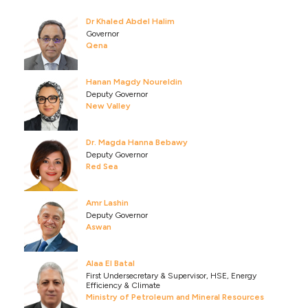
Dr Khaled Abdel Halim
Governor
Qena
Hanan Magdy Noureldin
Deputy Governor
New Valley
Dr. Magda Hanna Bebawy
Deputy Governor
Red Sea
Amr Lashin
Deputy Governor
Aswan
Alaa El Batal
First Undersecretary & Supervisor, HSE, Energy
Efficiency & Climate
Ministry of Petroleum and Mineral Resources