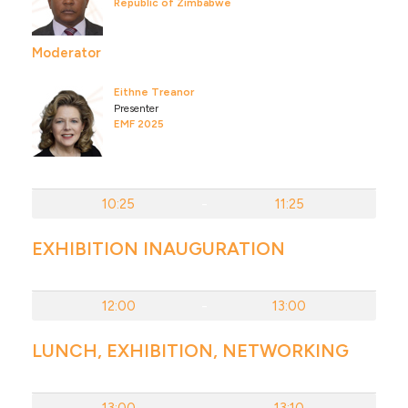
Republic of Zimbabwe
Moderator
Eithne Treanor
Presenter
EMF 2025
10:25
-
11:25
EXHIBITION INAUGURATION
12:00
-
13:00
LUNCH, EXHIBITION, NETWORKING