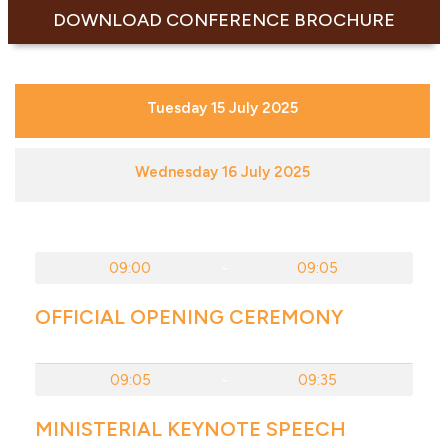
DOWNLOAD CONFERENCE BROCHURE
Tuesday 15 July 2025
Wednesday 16 July 2025
09:00
-
09:05
OFFICIAL OPENING CEREMONY
09:05
-
09:35
MINISTERIAL KEYNOTE SPEECH