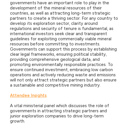
governments have an important role to play in the
development of the mineral resources of their
countries, as well as attracting long-term strategic
partners to create a thriving sector. For any country to
develop its exploration sector, clarity around
regulations and security of tenure is fundamental, as
international investors seek clear and transparent
guidelines for exploiting commercially viable mineral
resources before committing to investments.
Governments can support this process by establishing
clear legal frameworks, ensuring political stability,
providing comprehensive geological data, and
promoting environmentally responsible practices. To
ensure continued investment, embracing low carbon
operations and actively reducing waste and emissions
will not only attract strategic partners but also ensure
a sustainable and competitive mining industry.
Attendee Insights
A vital ministerial panel which discusses the role of
governments in attracting strategic partners and
junior exploration companies to drive long-term
growth.