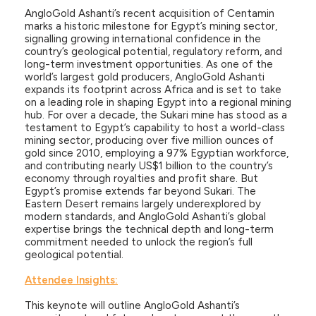
AngloGold Ashanti’s recent acquisition of Centamin
marks a historic milestone for Egypt’s mining sector,
signalling growing international confidence in the
country’s geological potential, regulatory reform, and
long-term investment opportunities. As one of the
world’s largest gold producers, AngloGold Ashanti
expands its footprint across Africa and is set to take
on a leading role in shaping Egypt into a regional mining
hub. For over a decade, the Sukari mine has stood as a
testament to Egypt’s capability to host a world-class
mining sector, producing over five million ounces of
gold since 2010, employing a 97% Egyptian workforce,
and contributing nearly US$1 billion to the country’s
economy through royalties and profit share. But
Egypt’s promise extends far beyond Sukari. The
Eastern Desert remains largely underexplored by
modern standards, and AngloGold Ashanti’s global
expertise brings the technical depth and long-term
commitment needed to unlock the region’s full
geological potential.
Attendee Insights:
This keynote will outline AngloGold Ashanti’s